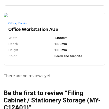
,
Office
Desks
Office Workstation AUS
Width
2400mm
Depth
1800mm
Height
1800mm
Color
Beech and Graphite
There are no reviews yet.
Be the first to review “Filing
Cabinet / Stationery Storage (MY-
C12A01)”