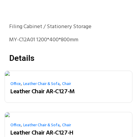
Filing Cabinet / Stationery Storage
MY-C12A01 1200*400*800mm
Details
,
,
Office
Leather Chair & Sofa
Chair
Leather Chair AR-C127-M
,
,
Office
Leather Chair & Sofa
Chair
Leather Chair AR-C127-H