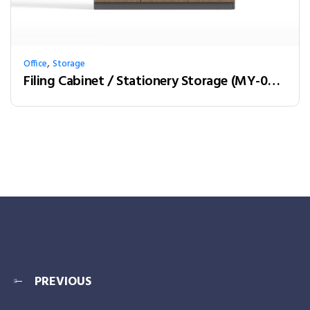
,
Office
Storage
Filing Cabinet / Stationery Storage (MY-03W12)
PREVIOUS