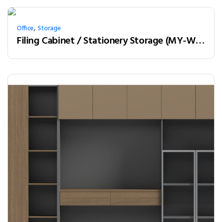
,
Office
Storage
Filing Cabinet / Stationery Storage (MY-W18B)