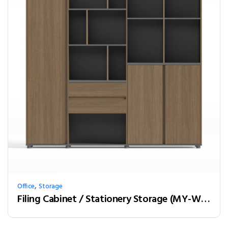
,
Office
Storage
Filing Cabinet / Stationery Storage (MY-W20A)