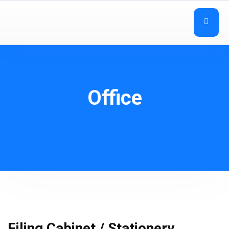
Office
Filing Cabinet / Stationery