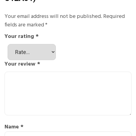
Your email address will not be published.
Required
fields are marked
*
Your rating
*
Your review
*
Name
*