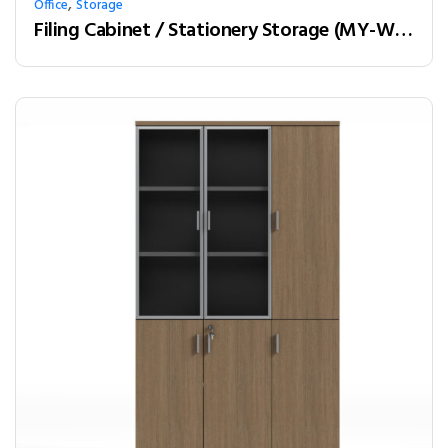
,
Office
Storage
Filing Cabinet / Stationery Storage (MY-W24C)