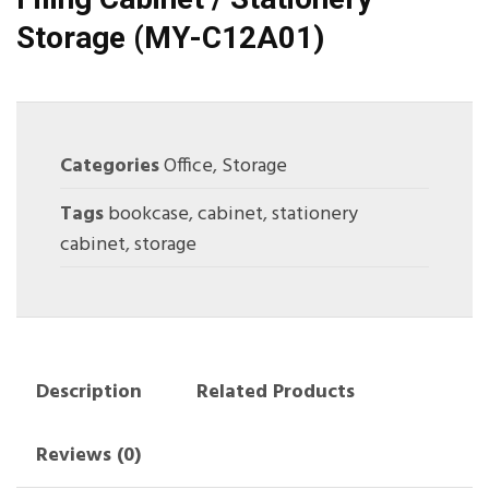
Storage (MY-C12A01)
Categories
Office
,
Storage
Tags
bookcase
,
cabinet
,
stationery
cabinet
,
storage
Description
Related Products
Reviews (0)