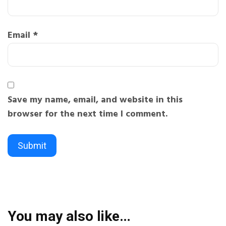
Email
*
Save my name, email, and website in this
browser for the next time I comment.
You may also like…