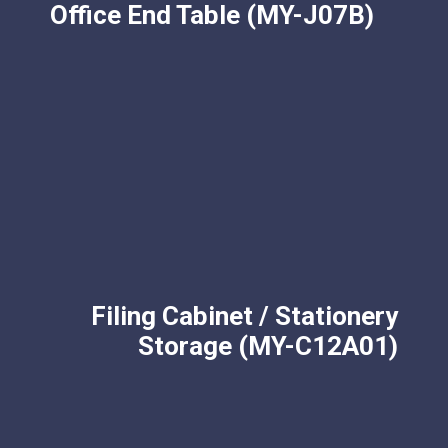
Office End Table (MY-J07B)
Filing Cabinet / Stationery
Storage (MY-C12A01)