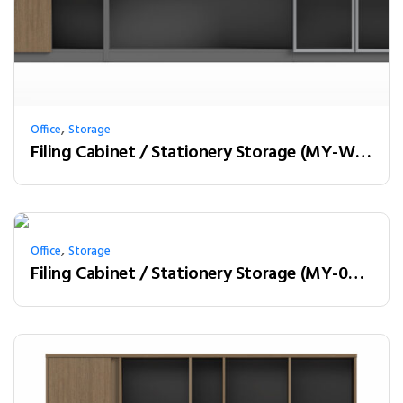
,
Office
Storage
Filing Cabinet / Stationery Storage (MY-W28C)
,
Office
Storage
Filing Cabinet / Stationery Storage (MY-02W08)