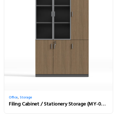
,
Office
Storage
Filing Cabinet / Stationery Storage (MY-03W12)