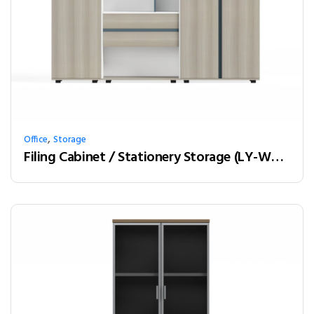
,
Office
Storage
Filing Cabinet / Stationery Storage (LY-W21A)