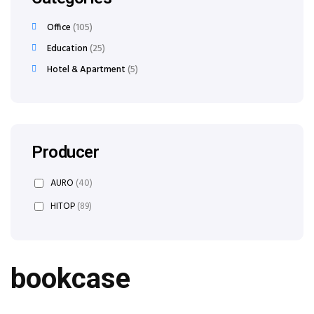
Office
105
Education
25
Hotel & Apartment
5
Producer
AURO
(40)
HITOP
(89)
bookcase