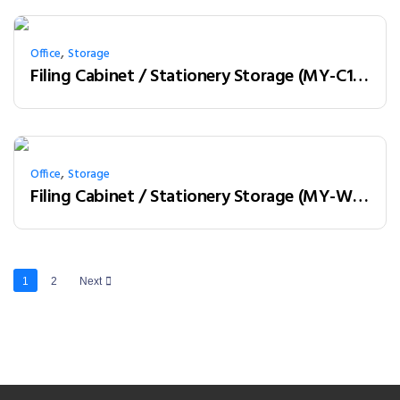
,
Office
Storage
Filing Cabinet / Stationery Storage (MY-C12A01)
,
Office
Storage
Filing Cabinet / Stationery Storage (MY-W18B)
1
2
Next