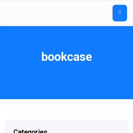
bookcase
Categories