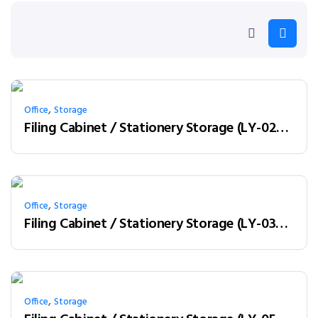
,
Office
Storage
Filing Cabinet / Stationery Storage (LY-02W08)
,
Office
Storage
Filing Cabinet / Stationery Storage (LY-03W12)
,
Office
Storage