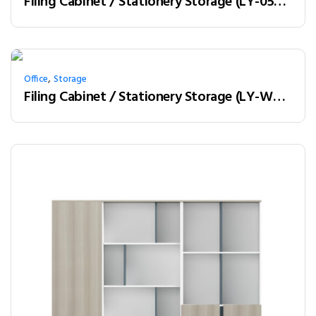
Filing Cabinet / Stationery Storage (LY-05A12)
,
Office
Storage
Filing Cabinet / Stationery Storage (LY-W20B)