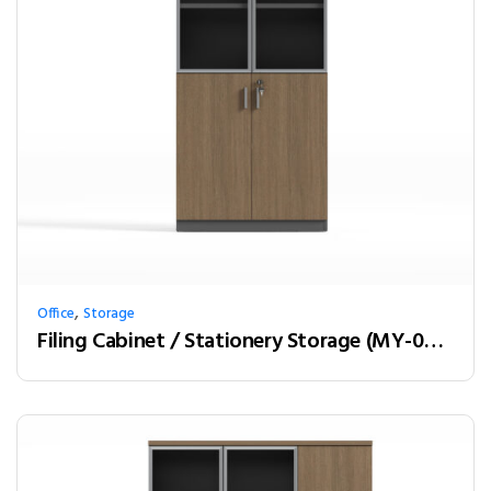
,
Office
Storage
Filing Cabinet / Stationery Storage (MY-02W08)