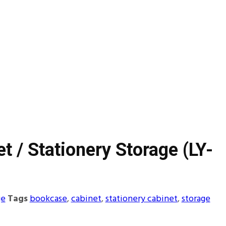
et / Stationery Storage (LY-
ge
Tags
bookcase
,
cabinet
,
stationery cabinet
,
storage