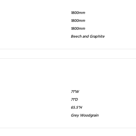
1800mm
1800mm
1800mm
Beech and Graphite
71"W
71"D
65.5"H
Grey Woodgrain