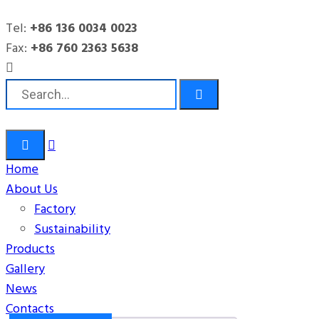
Tel:
+86 136 0034 0023
Office
Fax:
+86 760 2363 5638
HITOP
Products
Office
Storage
Filing Cabinet / Stationery Storage (LY-05A12)
Home
About Us
Factory
Sustainability
Products
Gallery
News
Contacts