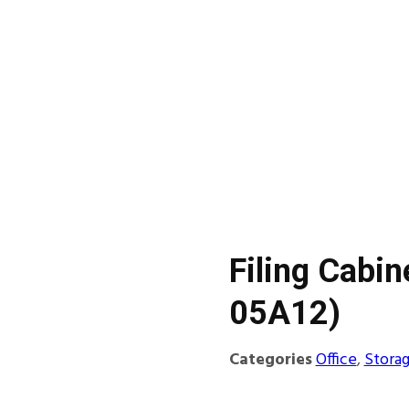
Filing Cabin
05A12)
Categories
Office
,
Stora