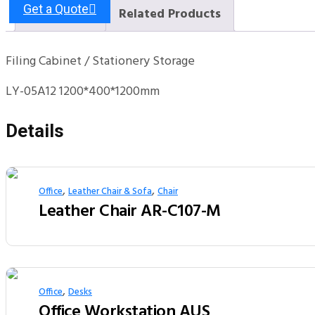
Get a Quote
Description
Related Products
Filing Cabinet / Stationery Storage
LY-05A12 1200*400*1200mm
Details
,
,
Office
Leather Chair & Sofa
Chair
Leather Chair AR-C107-M
,
Office
Desks
Office Workstation AUS