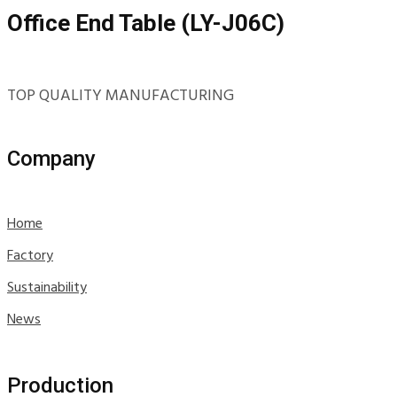
Office End Table (LY-J06C)
TOP QUALITY MANUFACTURING
Company
Home
Factory
Sustainability
News
Production