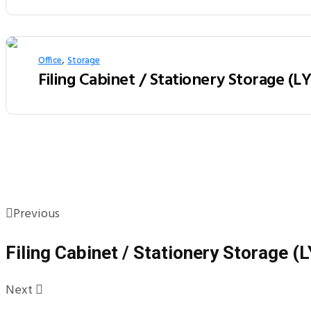
,
Office
Storage
Filing Cabinet / Stationery Storage (L
Previous
Filing Cabinet / Stationery Storage 
Next