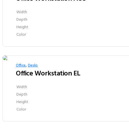
Width
Depth
Height
Color
,
Office
Desks
Office Workstation EL
Width
Depth
Height
Color