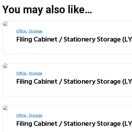
You may also like…
,
Office
Storage
Filing Cabinet / Stationery Storage (
,
Office
Storage
Filing Cabinet / Stationery Storage (
,
Office
Storage
Filing Cabinet / Stationery Storage (