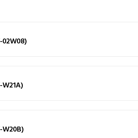
LY-02W08)
LY-W21A)
LY-W20B)