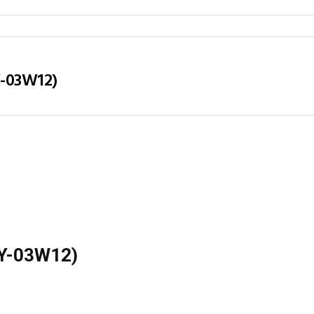
Y-03W12)
(LY-03W12)