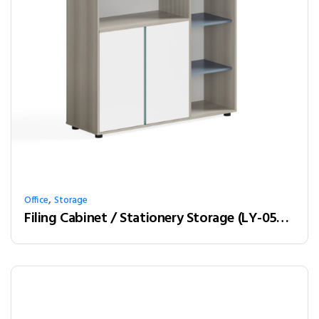
,
Office
Storage
Filing Cabinet / Stationery Storage (LY-05A12)