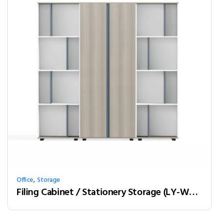
,
Office
Storage
Filing Cabinet / Stationery Storage (LY-W20B)