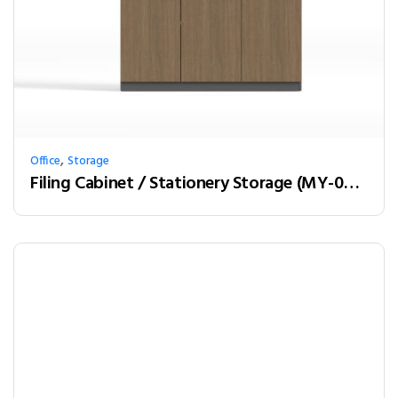
,
Office
Storage
Filing Cabinet / Stationery Storage (MY-03W12)