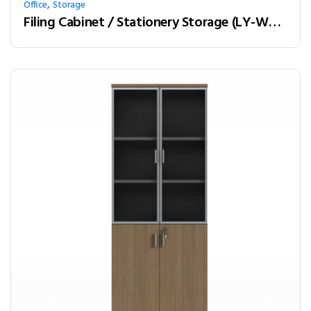
,
Office
Storage
Filing Cabinet / Stationery Storage (LY-W21A)