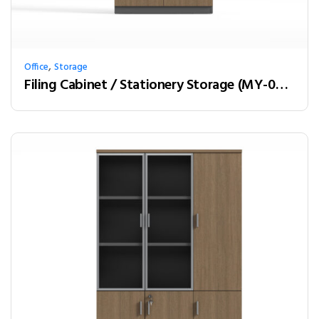
,
Office
Storage
Filing Cabinet / Stationery Storage (MY-02W08)