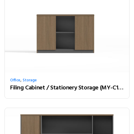
,
Office
Storage
Filing Cabinet / Stationery Storage (MY-C12A01)