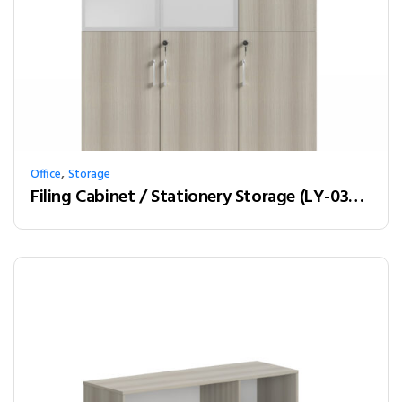
,
Office
Storage
Filing Cabinet / Stationery Storage (LY-03W12)