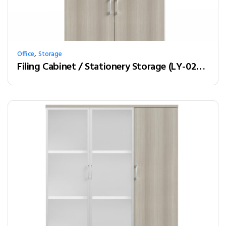
,
Office
Storage
Filing Cabinet / Stationery Storage (LY-02W08)