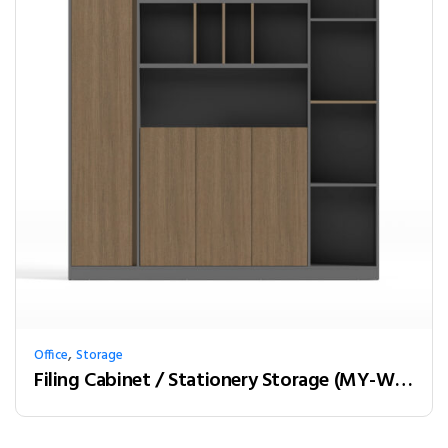
,
Office
Storage
Filing Cabinet / Stationery Storage (MY-W18B)