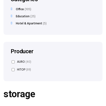
Office
105
Education
25
Hotel & Apartment
5
Producer
AURO
(40)
HITOP
(89)
storage