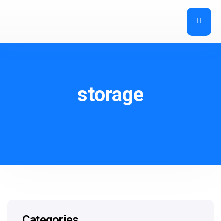
storage
Categories