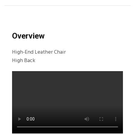
Overview
High-End Leather Chair
High Back