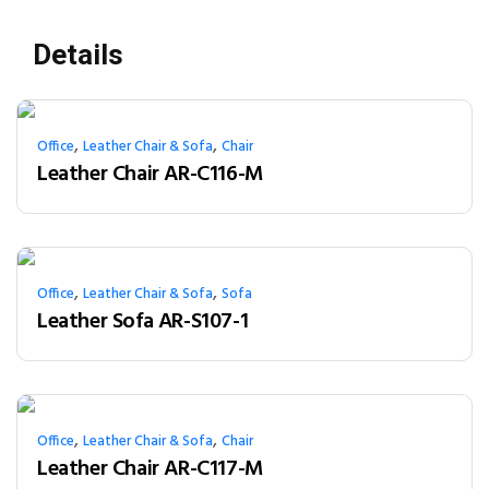
Details
,
,
Office
Leather Chair & Sofa
Chair
Leather Chair AR-C116-M
,
,
Office
Leather Chair & Sofa
Sofa
Leather Sofa AR-S107-1
,
,
Office
Leather Chair & Sofa
Chair
Leather Chair AR-C117-M