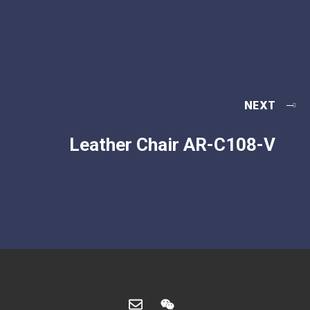
NEXT
Leather Chair AR-C108-V