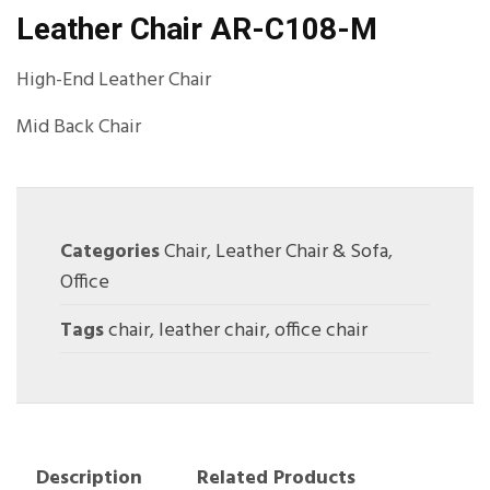
Leather Chair AR-C108-M
High-End Leather Chair
Mid Back Chair
Categories
Chair
,
Leather Chair & Sofa
,
Office
Tags
chair
,
leather chair
,
office chair
Description
Related Products