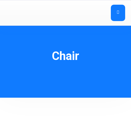
Chair