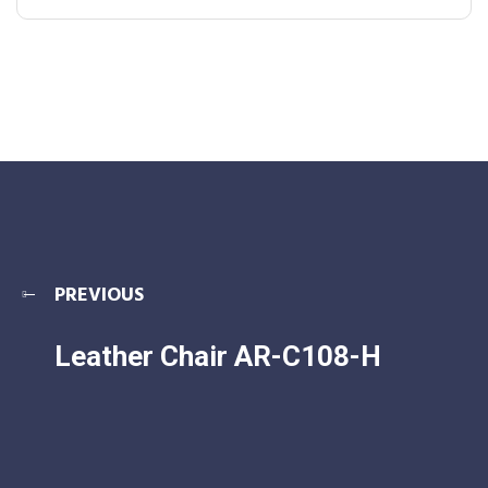
PREVIOUS
Leather Chair AR-C108-H