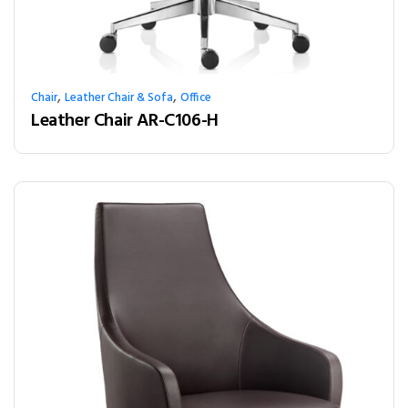
,
,
Chair
Leather Chair & Sofa
Office
Leather Chair AR-C106-H