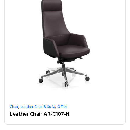
,
,
Chair
Leather Chair & Sofa
Office
Leather Chair AR-C107-H