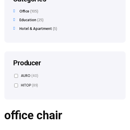
Office
105
Education
25
Hotel & Apartment
5
Producer
AURO
(40)
HITOP
(89)
office chair