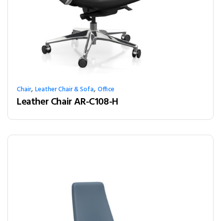
,
,
Chair
Leather Chair & Sofa
Office
Leather Chair AR-C108-H