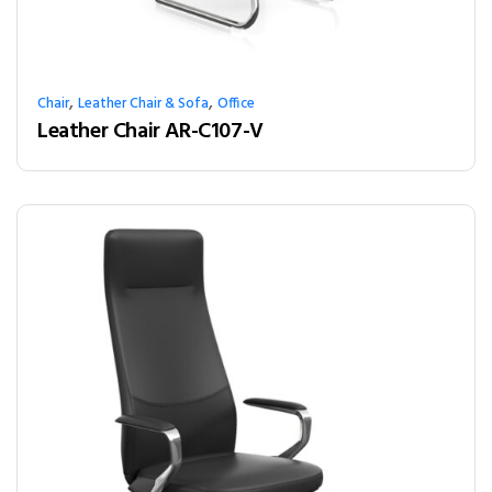
,
,
Chair
Leather Chair & Sofa
Office
Leather Chair AR-C107-V