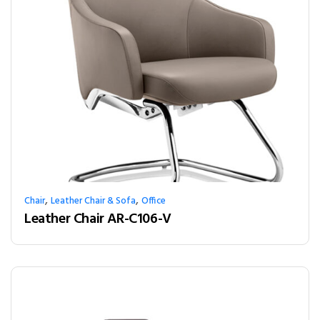
,
,
Chair
Leather Chair & Sofa
Office
Leather Chair AR-C106-V