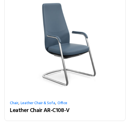
,
,
Chair
Leather Chair & Sofa
Office
Leather Chair AR-C108-V