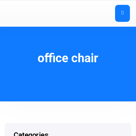
office chair
Categories