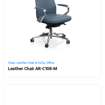
,
,
Chair
Leather Chair & Sofa
Office
Leather Chair AR-C108-M