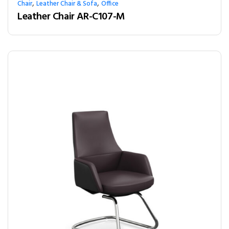
,
,
Chair
Leather Chair & Sofa
Office
Leather Chair AR-C107-M