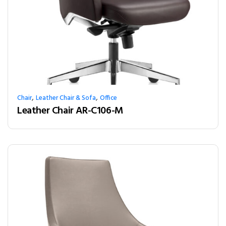
,
,
Chair
Leather Chair & Sofa
Office
Leather Chair AR-C106-M