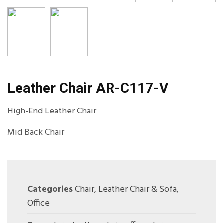
Leather Chair AR-C117-V
High-End Leather Chair
Mid Back Chair
Categories
Chair
,
Leather Chair & Sofa
,
Office