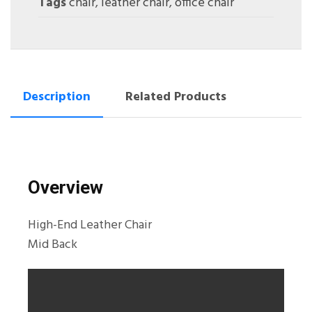
Tags
chair
,
leather chair
,
office chair
Description
Related Products
Overview
High-End Leather Chair
Mid Back