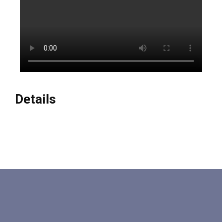
Details