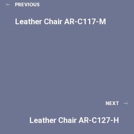
PREVIOUS
Leather Chair AR-C117-M
NEXT
Leather Chair AR-C127-H