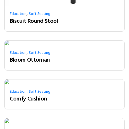
,
Education
Soft Seating
Biscuit Round Stool
,
Education
Soft Seating
Bloom Ottoman
,
Education
Soft Seating
Comfy Cushion