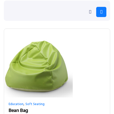
,
Education
Soft Seating
Bean Bag