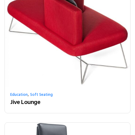
,
Education
Soft Seating
Jive Lounge