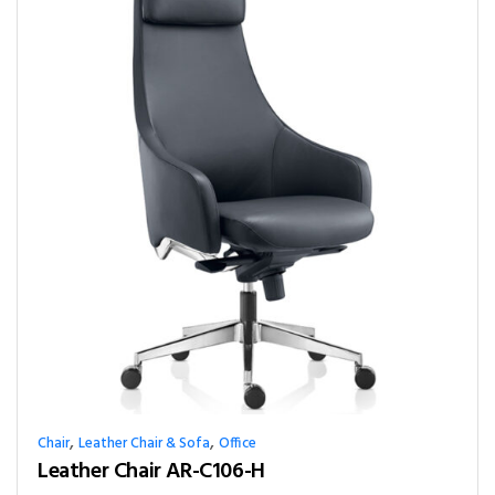
,
,
Chair
Leather Chair & Sofa
Office
Leather Chair AR-C106-H