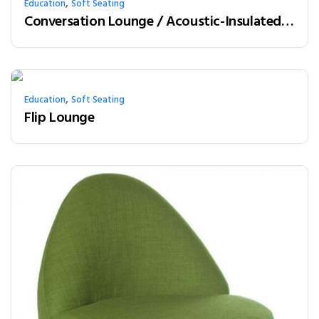
,
Education
Soft Seating
Conversation Lounge / Acoustic-Insulated Booth
,
Education
Soft Seating
Flip Lounge