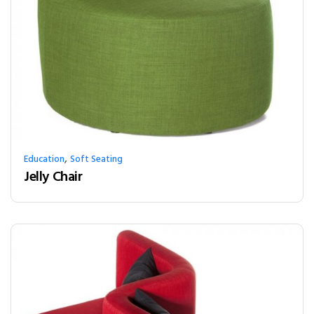
,
Education
Soft Seating
Jelly Chair