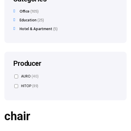
Office
105
Education
25
Hotel & Apartment
5
Producer
AURO
(40)
HITOP
(89)
chair