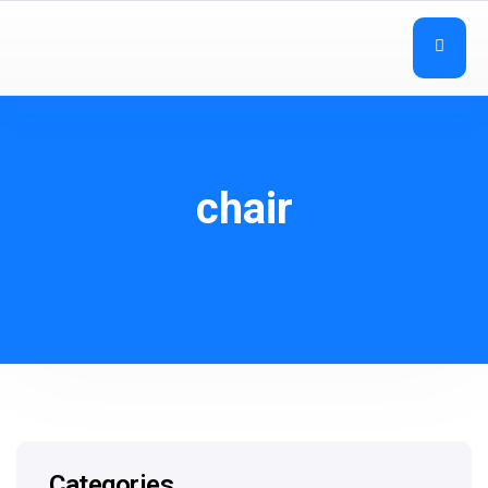
chair
Categories