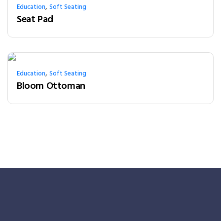
,
Education
Soft Seating
Seat Pad
,
Education
Soft Seating
Bloom Ottoman