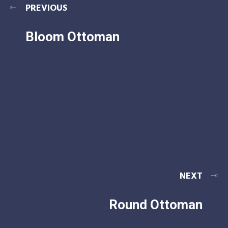
PREVIOUS
Bloom Ottoman
NEXT
Round Ottoman