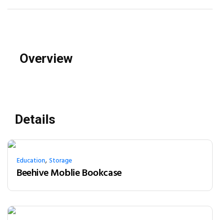
Overview
Details
,
Education
Storage
Beehive Moblie Bookcase