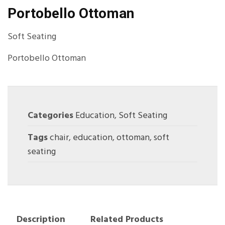
Portobello Ottoman
Soft Seating
Portobello Ottoman
Categories
Education
,
Soft Seating
Tags
chair
,
education
,
ottoman
,
soft
seating
Description
Related Products