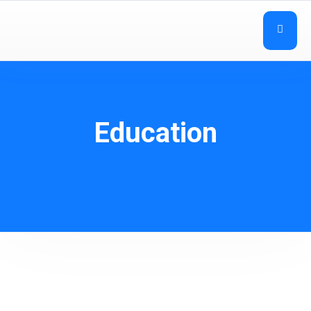
Education