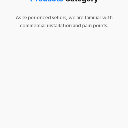
As experienced sellers, we are familiar with
commercial installation and pain points.