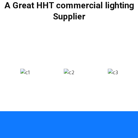
A Great HHT commercial lighting
Supplier