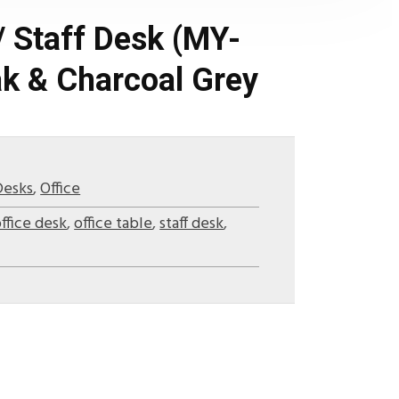
/ Staff Desk (MY-
k & Charcoal Grey
Desks
,
Office
ffice desk
,
office table
,
staff desk
,