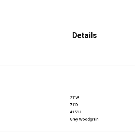
Details
71"W
71"D
41.5"H
Grey Woodgrain