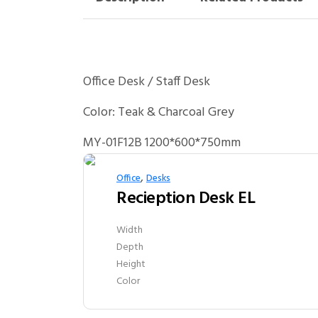
Office Desk / Staff Desk
Color: Teak & Charcoal Grey
MY-01F12B 1200*600*750mm
,
Office
Desks
Recieption Desk EL
Width
Depth
Height
Color