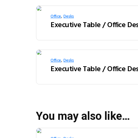
,
Office
Desks
,
Office
Desks
You may also like…