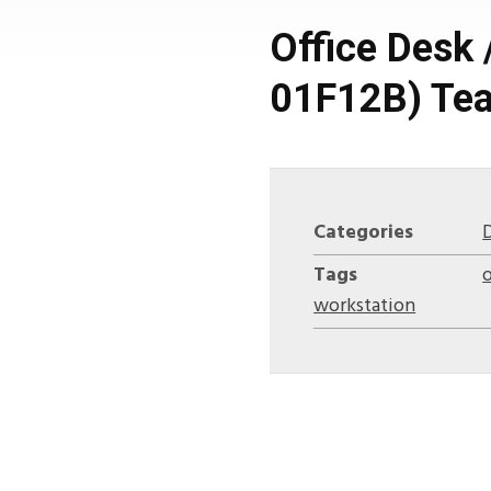
Office Desk 
01F12B) Tea
Categories
Tags
o
workstation