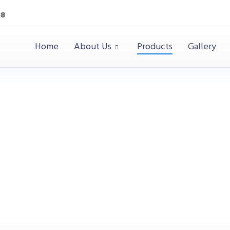
38
Home
About Us
Products
Gallery
Desks
Office
Desks
Office Desk / Staff Desk (MY-01F12B