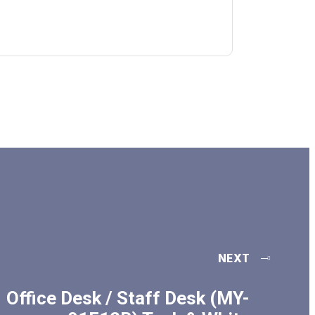
NEXT
Office Desk / Staff Desk (MY-