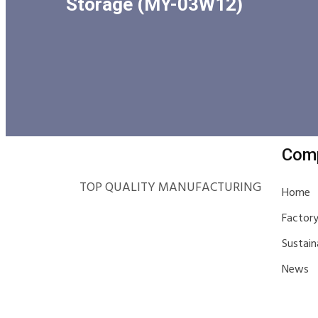
Storage (MY-03W12)
Com
TOP QUALITY MANUFACTURING
Home
Factor
Sustain
News