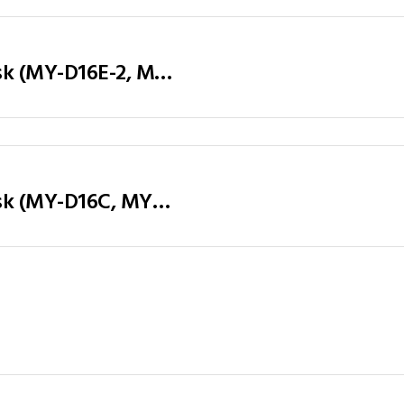
Executive Table / Office Desk (MY-D16E-2, MY-D18E-2, MY-D20E-2) Teak & Charcoal Grey
Executive Table / Office Desk (MY-D16C, MY-D18C, MY-D20C) Teak & Charcoal Grey