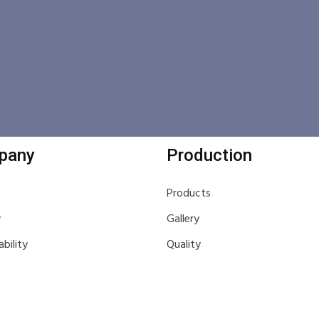
pany
Production
Products
y
Gallery
ability
Quality