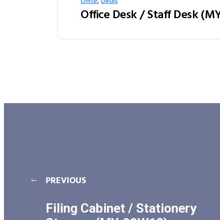
,
Office
Desks
PREVIOUS
Filing Cabinet / Stationery