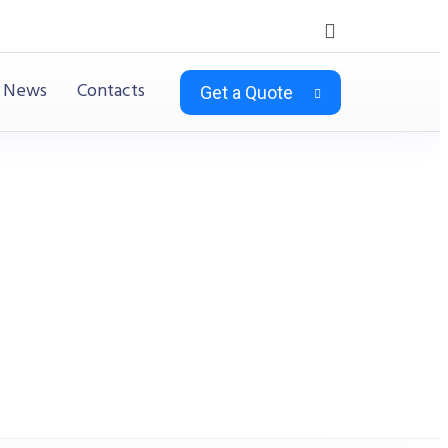
News
Contacts
Get a Quote
) Teak & Charcoal Grey