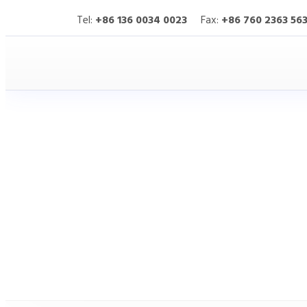
Tel:
+86 136 0034 0023
Fax:
+86 760 2363 56
HITOP
Products