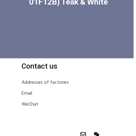
01F12B) Teak & White
Contact us
Addresses of factories
Email
WeChat