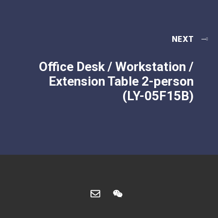
NEXT
Office Desk / Workstation /
Extension Table 2-person
(LY-05F15B)