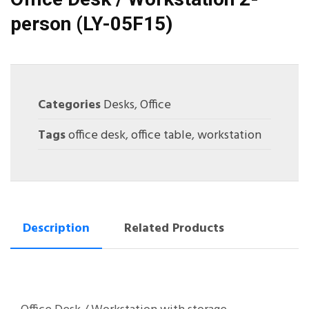
person (LY-05F15)
Categories
Desks
,
Office
Tags
office desk
,
office table
,
workstation
Description
Related Products