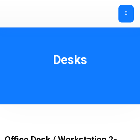
Desks
Office Desk / Workstation 2-