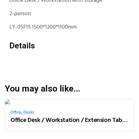
Office Desk / Workstation with storage
2-person
LY-05F15 1500*1200*1100mm
Details
You may also like…
,
Office
Desks
Office Desk / Workstation / Extension Table 2-person (LY-05F15B)