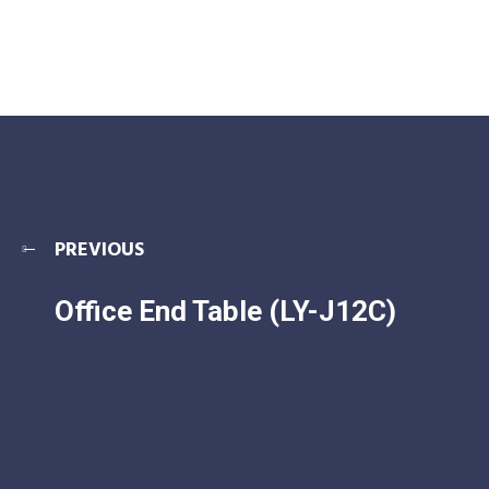
PREVIOUS
Office End Table (LY-J12C)