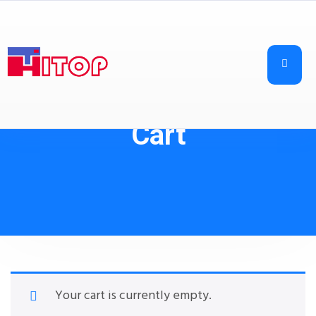
Cart
Your cart is currently empty.