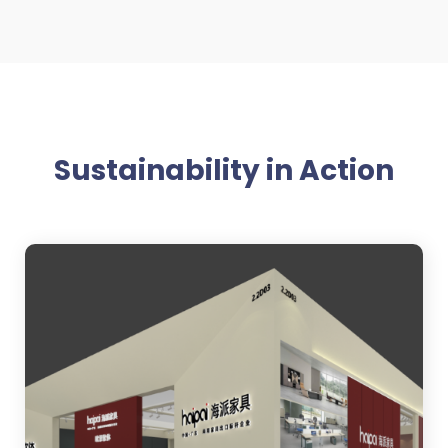
Sustainability in Action