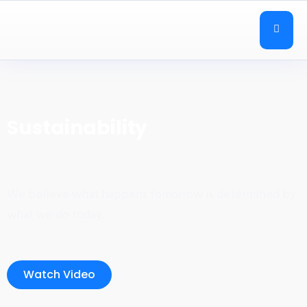
Sustainability
We believe what happens tomorrow is determined by
what we do today.
Watch Video