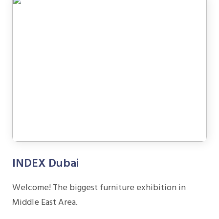
INDEX Dubai
Welcome! The biggest furniture exhibition in
Middle East Area.