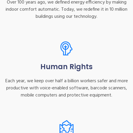
Over 100 years ago, we defined energy efficiency by making
indoor comfort automatic. Today, we redefine it in 10 million
buildings using our technology.
Human Rights
Each year, we keep over half a billion workers safer and more
productive with voice-enabled software, barcode scanners,
mobile computers and protective equipment.