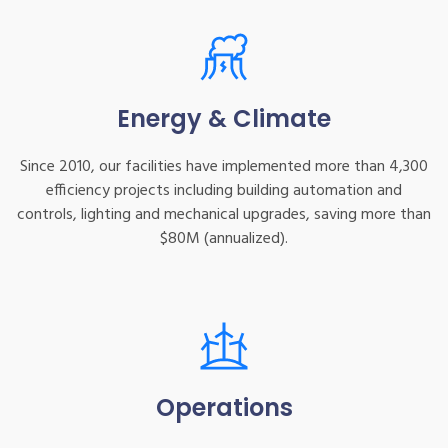
Energy & Climate
Since 2010, our facilities have implemented more than 4,300
efficiency projects including building automation and
controls, lighting and mechanical upgrades, saving more than
$80M (annualized).
Operations