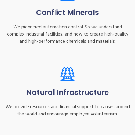
Conflict Minerals
We pioneered automation control. So we understand
complex industrial facilities, and how to create high-quality
and high-performance chemicals and materials.
Natural Infrastructure
We provide resources and financial support to causes around
the world and encourage employee volunteerism.