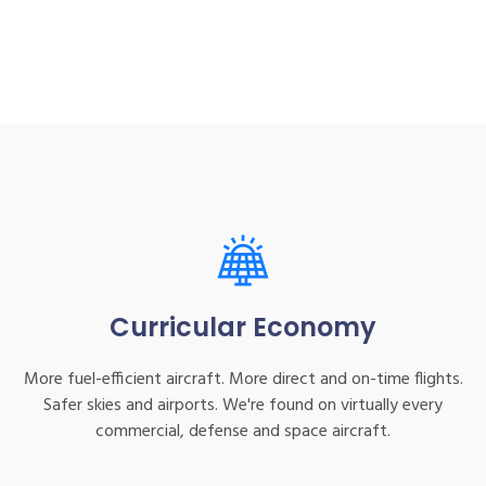
Curricular Economy
More fuel-efficient aircraft. More direct and on-time flights.
Safer skies and airports. We're found on virtually every
commercial, defense and space aircraft.