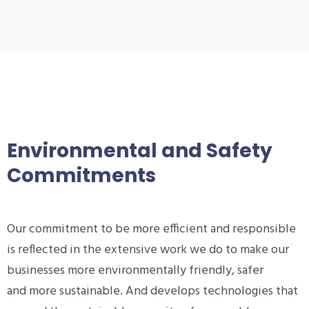
Environmental and Safety
Commitments
Our commitment to be more efficient and responsible
is reflected in the extensive work we do to make our
businesses more environmentally friendly, safer
and more sustainable. And develops technologies that