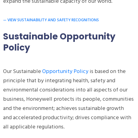
expand the sustainable capacity of our world.
— VIEW SUSTAINABILITY AND SAFETY RECOGNITIONS
Sustainable Opportunity
Policy
Our Sustainable
Opportunity Policy
is based on the
principle that by integrating health, safety and
environmental considerations into all aspects of our
business, Honeywell protects its people, communities
and the environment; achieves sustainable growth
and accelerated productivity; drives compliance with
all applicable regulations.