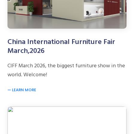
China International Furniture Fair
March,2026
CIFF March 2026, the biggest furniture show in the
world. Welcome!
LEARN MORE