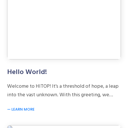
Hello World!
Welcome to HITOP! It’s a threshold of hope, a leap
into the vast unknown. With this greeting, we…
LEARN MORE