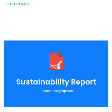
LEARN MORE
Sustainability Report
— View Infographics